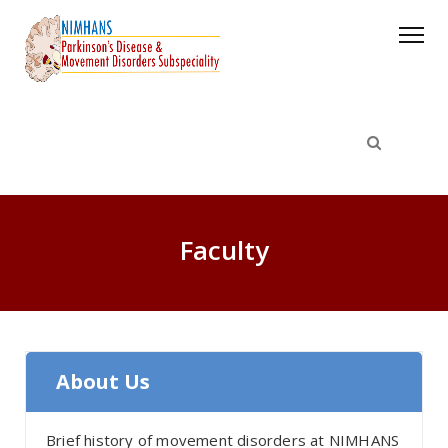
Faculty
About Us
Brief history of movement disorders at NIMHANS