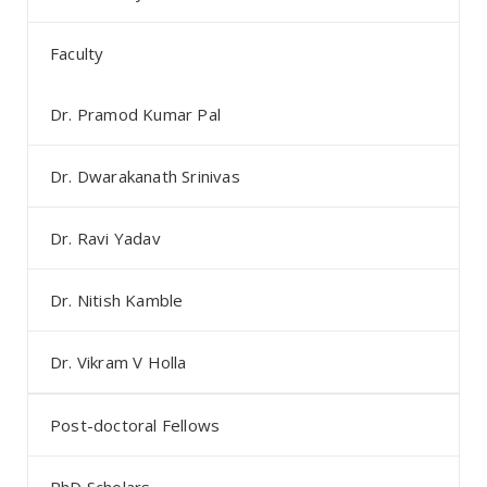
Faculty
Dr. Pramod Kumar Pal
Dr. Dwarakanath Srinivas
Dr. Ravi Yadav
Dr. Nitish Kamble
Dr. Vikram V Holla
Post-doctoral Fellows