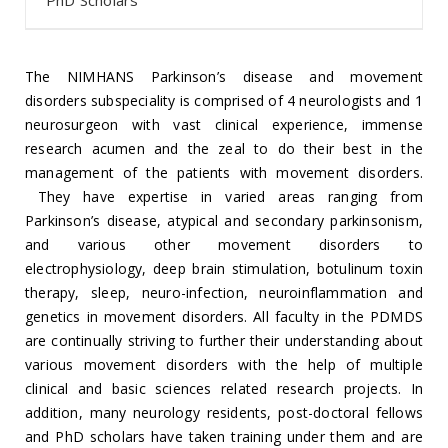
PhD Scholars
The NIMHANS Parkinson’s disease and movement
disorders subspeciality is comprised of 4 neurologists and 1
neurosurgeon with vast clinical experience, immense
research acumen and the zeal to do their best in the
management of the patients with movement disorders.
They have expertise in varied areas ranging from
Parkinson’s disease, atypical and secondary parkinsonism,
and various other movement disorders to
electrophysiology, deep brain stimulation, botulinum toxin
therapy, sleep, neuro-infection, neuroinflammation and
genetics in movement disorders. All faculty in the PDMDS
are continually striving to further their understanding about
various movement disorders with the help of multiple
clinical and basic sciences related research projects. In
addition, many neurology residents, post-doctoral fellows
and PhD scholars have taken training under them and are