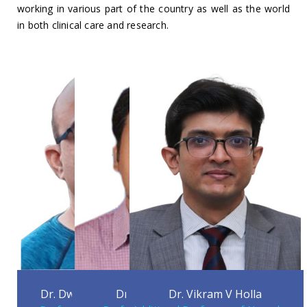
working in various part of the country as well as the world
in both clinical care and research.
Dr. Dwarakanath Srinivas
Dr. Nitish Kamble
Dr. Vikram V Holla