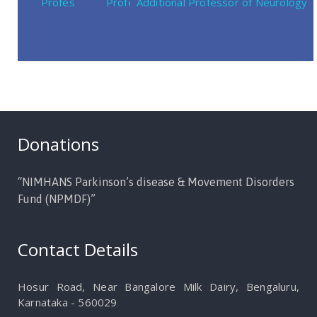
Professor of Neurosurgery
Professor of Neurology
Additional Professor of Neurology
Donations
“NIMHANS Parkinson’s disease & Movement Disorders
Fund (NPMDF)”
Contact Details
Hosur Road, Near Bangalore Milk Dairy, Bengaluru,
Karnataka - 560029