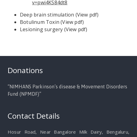
v=pwi4KS84dt8
Deep brain stimulation (
View pdf
)
Botulinum Toxin (
View pdf
)
Lesioning surgery (
View pdf
)
Donations
“NIMHANS Parkinson’s disease & Movement Disorders
Fund (NPMDF)”
Contact Details
Hosur Road, Near Bangalore Milk Dairy, Bengaluru,