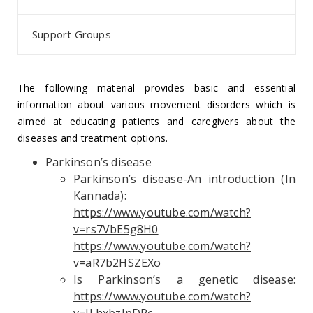
Support Groups
The following material provides basic and essential
information about various movement disorders which is
aimed at educating patients and caregivers about the
diseases and treatment options.
Parkinson’s disease
Parkinson’s disease-An introduction (In
Kannada):
https://www.youtube.com/watch?
v=rs7VbE5g8H0
https://www.youtube.com/watch?
v=aR7b2HSZEXo
Is Parkinson’s a genetic disease:
https://www.youtube.com/watch?