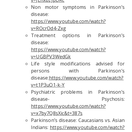
v=JLhxbzJpDRc
Non motor symptoms in Parkinson’s
disease:
https://www.youtube.com/watch?
v=ROcrOd4-Zxg
Treatment options in Parkinson’s
disease:
https://www.youtube.com/watch?
v=UGBPV3WedGk
Life style modifications advised for
persons with Parkinson’s
disease:
https://www.youtube.com/watch?
v=t1P3uO1-k-Y
Psychiatric problems in Parkinson’s
disease- Psychosis:
https://www.youtube.com/watch?
v=x7by7Q8sXic&t=387s
Parkinson’s disease: Caucasians vs. Asian
Indians:
https://www.youtube.com/watch?