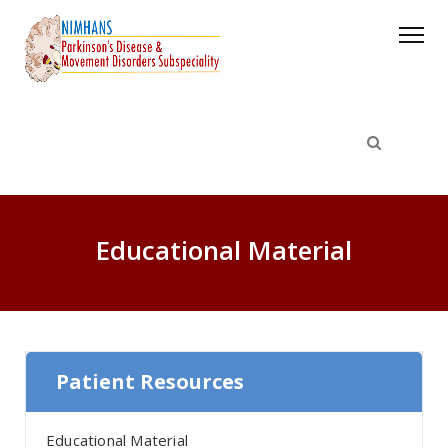
Educational Material
Patient Resources
Educational Material