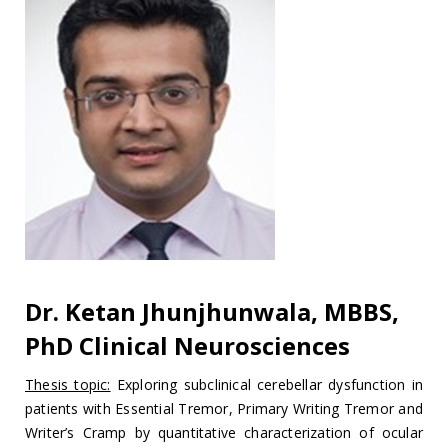
Dr. Ketan Jhunjhunwala, MBBS,
PhD Clinical Neurosciences
Thesis topic:
Exploring subclinical cerebellar dysfunction in
patients with Essential Tremor, Primary Writing Tremor and
Writer’s Cramp by quantitative characterization of ocular