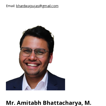
Email:
bhardwajsujas@gmail.com
Mr. Amitabh Bhattacharya, M.