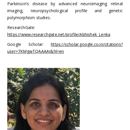
Parkinson’s disease by advanced neuroimaging retinal
imaging, neuropsychological profile and genetic
polymorphism studies.
ResearchGate:
https://www.researchgate.net/profile/Abhishek_Lenka
Google Scholar:
https://scholar.google.co.in/citations?
user=7KMgwTQAAAAJ&hl=en