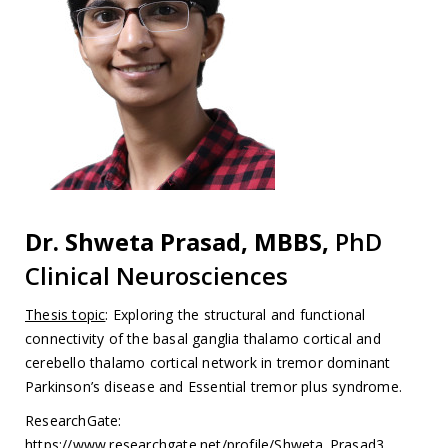
Dr. Shweta Prasad, MBBS,
PhD
Clinical Neurosciences
Thesis topic
: Exploring the structural and functional
connectivity of the basal ganglia thalamo cortical and
cerebello thalamo cortical network in tremor dominant
Parkinson’s disease and Essential tremor plus syndrome.
ResearchGate:
https://www.researchgate.net/profile/Shweta_Prasad3