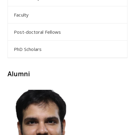
Faculty
Post-doctoral Fellows
PhD Scholars
Alumni