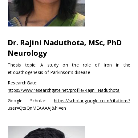
Dr. Rajini Naduthota, MSc, PhD
Neurology
Thesis topic:
A study on the role of Iron in the
etiopathogenesis of Parkinson’s disease
ResearchGate:
https://www.researchgate.net/profile/Rajini_Naduthota
Google Scholar:
https://scholar.google.co.in/citations?
user=QtsQnMEAAAAJ&hl=en