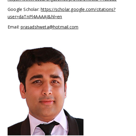
Google Scholar:
https://scholar.google.com/citations?
user=daTnPl4AAAAJ&hl=en
Email:
prasadshweta@hotmail.com