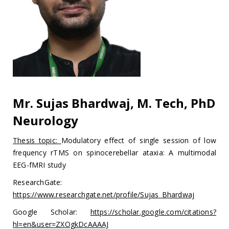
Mr. Sujas Bhardwaj, M. Tech, PhD
Neurology
Thesis topic:
Modulatory effect of single session of low
frequency rTMS on spinocerebellar ataxia: A multimodal
EEG-fMRI study
ResearchGate:
https://www.researchgate.net/profile/Sujas_Bhardwaj
Google Scholar:
https://scholar.google.com/citations?
hl=en&user=ZXOgkDcAAAAJ