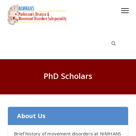
PhD Scholars
About Us
Brief history of movement disorders at NIMHANS