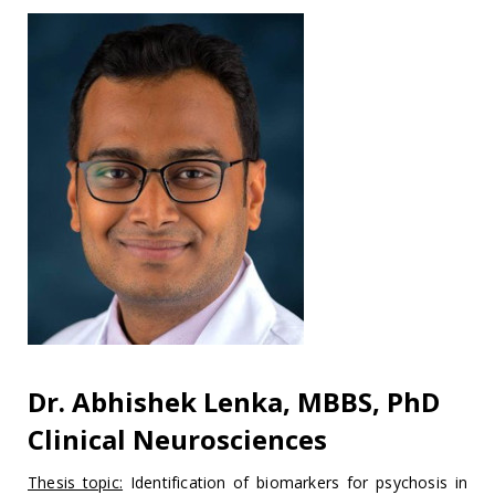
Dr. Abhishek Lenka, MBBS, PhD
Clinical Neurosciences
Thesis topic:
Identification of biomarkers for psychosis in