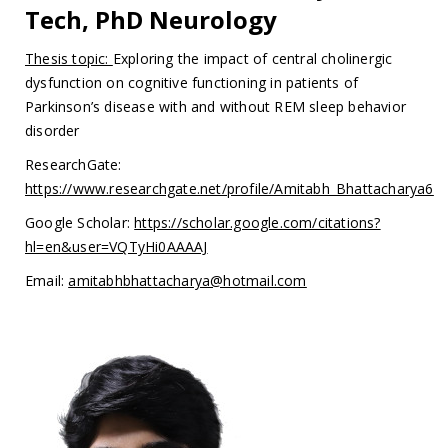
Tech, PhD Neurology
Thesis topic:
Exploring the impact of central cholinergic
dysfunction on cognitive functioning in patients of
Parkinson’s disease with and without REM sleep behavior
disorder
ResearchGate:
https://www.researchgate.net/profile/Amitabh_Bhattacharya6
Google Scholar:
https://scholar.google.com/citations?
hl=en&user=VQTyHi0AAAAJ
Email:
amitabhbhattacharya@hotmail.com