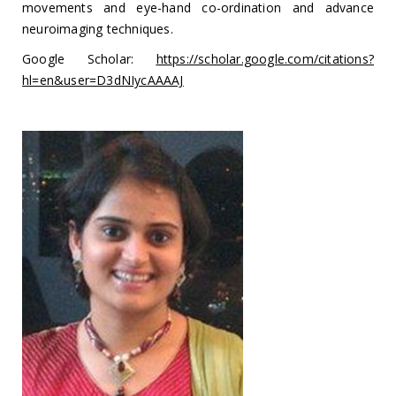
movements and eye-hand co-ordination and advance
neuroimaging techniques.
Google Scholar:
https://scholar.google.com/citations?
hl=en&user=D3dNIycAAAAJ