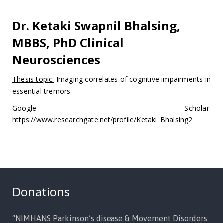
Dr. Ketaki Swapnil Bhalsing,
MBBS, PhD Clinical
Neurosciences
Thesis topic:
Imaging correlates of cognitive impairments in
essential tremors
Google Scholar:
https://www.researchgate.net/profile/Ketaki_Bhalsing2
Donations
“NIMHANS Parkinson’s disease & Movement Disorders