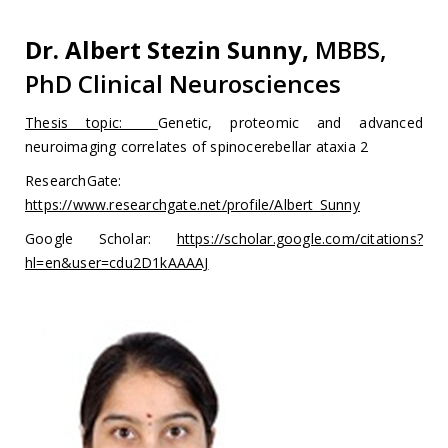
Dr. Albert Stezin Sunny,
MBBS,
PhD Clinical Neurosciences
Thesis topic:
Genetic, proteomic and advanced
neuroimaging correlates of spinocerebellar ataxia 2
ResearchGate:
https://www.researchgate.net/profile/Albert_Sunny
Google Scholar:
https://scholar.google.com/citations?
hl=en&user=cdu2D1kAAAAJ