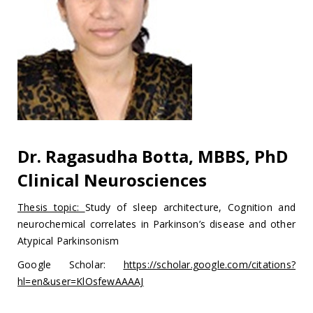
Dr. Ragasudha Botta, MBBS, PhD
Clinical Neurosciences
Thesis topic:
Study of sleep architecture, Cognition and
neurochemical correlates in Parkinson’s disease and other
Atypical Parkinsonism
Google Scholar:
https://scholar.google.com/citations?
hl=en&user=KlOsfewAAAAJ