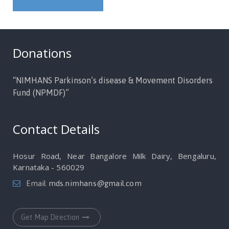
Donations
“NIMHANS Parkinson’s disease & Movement Disorders
Fund (NPMDF)”
Contact Details
Hosur Road, Near Bangalore Milk Dairy, Bengaluru,
Karnataka - 560029
Email
mds.nimhans@gmail.com
Get Map Direction