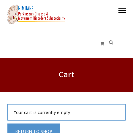
Cart
Your cart is currently empty.
RETURN TO SHOP