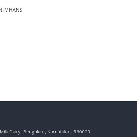
t NIMHANS
ilk Dairy, Bengaluru, Karnataka - 560029