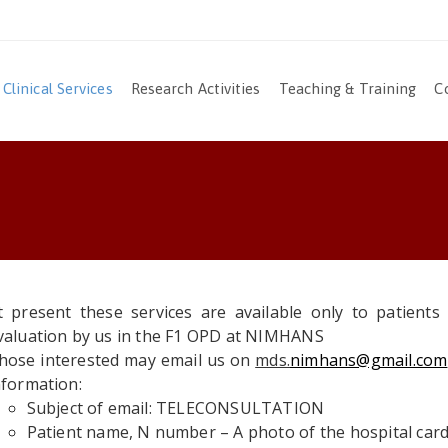
Clinical Services
Research Activities
Teaching & Training
C
t present these services are available only to patient
valuation by us in the F1 OPD at NIMHANS
hose interested may email us on
mds.
nimhans@gmail.com
nformation:
Subject of email: TELECONSULTATION
Patient name, N number – A photo of the hospital car