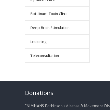
Botulinum Toxin Clinic
Deep Brain Stimulation
Lesioning
Teleconsultation
Donations
“NIMHANS Parkinson’s disease & Movement Dis