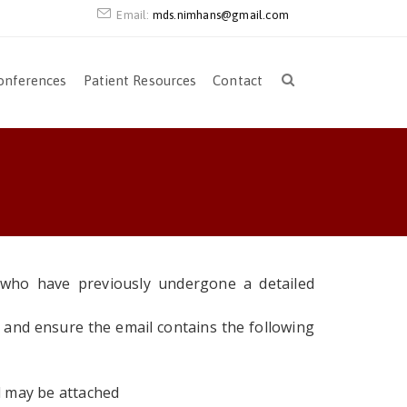
Email:
mds.nimhans@gmail.com
onferences
Patient Resources
Contact
s who have previously undergone a detailed
and ensure the email contains the following
d may be attached