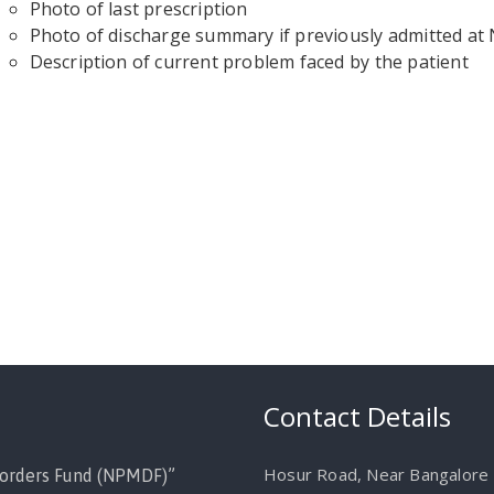
Photo of last prescription
Photo of discharge summary if previously admitted a
Description of current problem faced by the patient
Contact Details
Hosur Road, Near Bangalore M
orders Fund (NPMDF)”