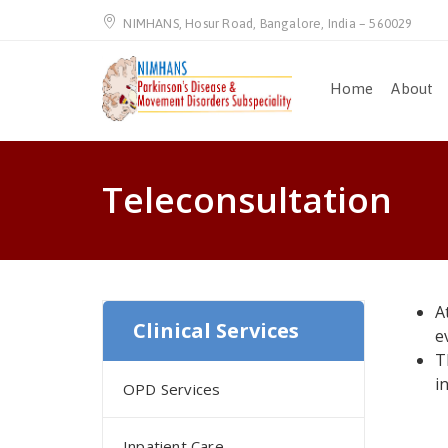
NIMHANS, Hosur Road, Bangalore, India – 560029
Home
About
Teleconsultation
A
Clinical Services
e
T
i
OPD Services
Inpatient Care