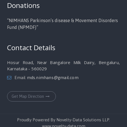
Donations
“NIMHANS Parkinson’s disease & Movement Disorders
Fund (NPMDF)”
Contact Details
Hosur Road, Near Bangalore Milk Dairy, Bengaluru,
Karnataka - 560029
Email
mds.nimhans@gmail.com
Get Map Direction
Proudly Powered By Novelty-Data Solutions LLP.
www.novelty-data.com