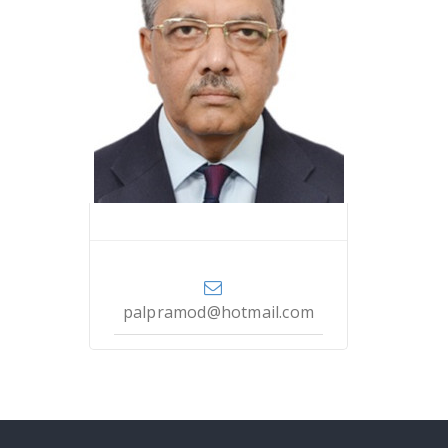
Dr. Pramod Kumar Pal
palpramod@hotmail.com