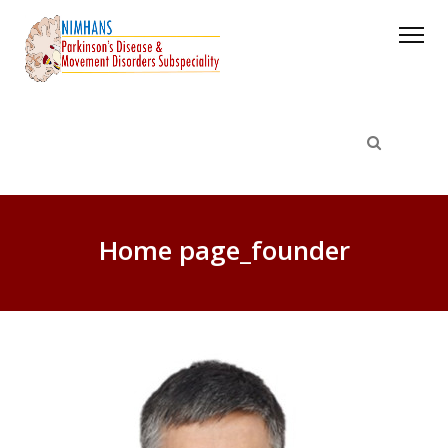
Home page_founder