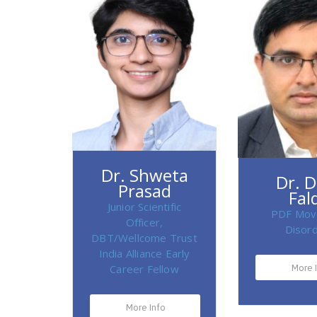
Dr. Shweta
Dr. 
Prasad
Fal
Junior Scientific
PDF Mov
Officer,
Disor
DBT/Wellcome Trust
India Alliance Early
Career Fellow
More 
More Info