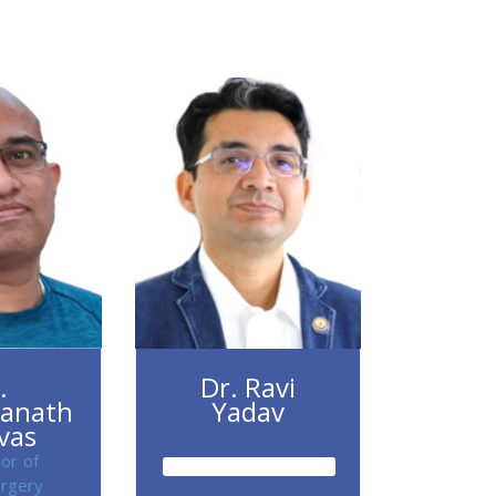
.
Dr. Ravi
anath
Yadav
ivas
or of
rgery