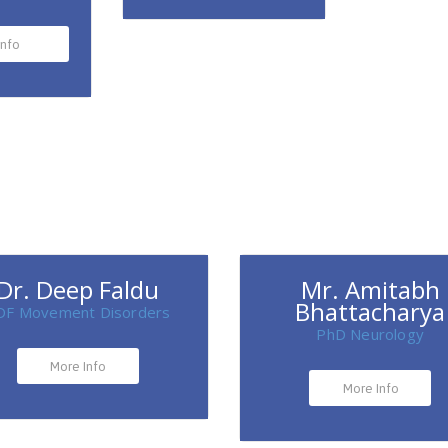
Info
Dr. Deep Faldu
Mr. Amitabh
Bhattacharya
DF Movement Disorders
PhD Neurology
More Info
More Info