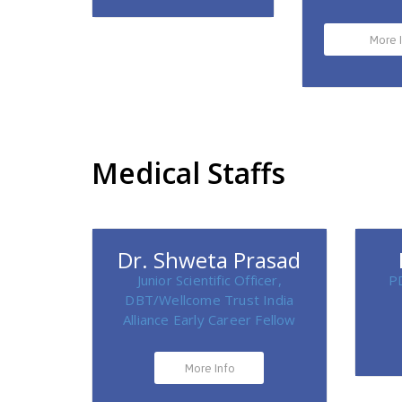
More 
Medical Staffs
Dr. Shweta Prasad
Junior Scientific Officer,
P
DBT/Wellcome Trust India
Alliance Early Career Fellow
More Info