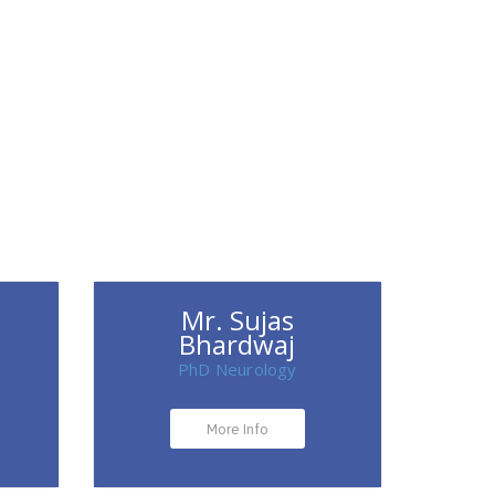
Mr. Sujas
Bhardwaj
PhD Neurology
More Info