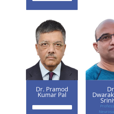
Dr. Pramod
Dr
Kumar Pal
Dwarak
Srin
Profess
Neurosu