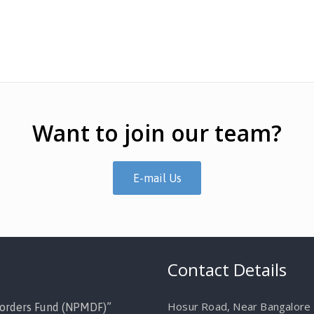
Want to join our team?
E-mail Us
Contact Details
Hosur Road, Near Bangalore M
orders Fund (NPMDF)”