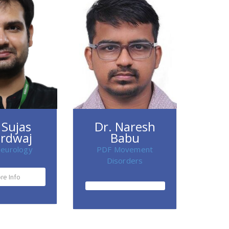
 Sujas
Dr. Naresh
rdwaj
Babu
eurology
PDF Movement
Disorders
re Info