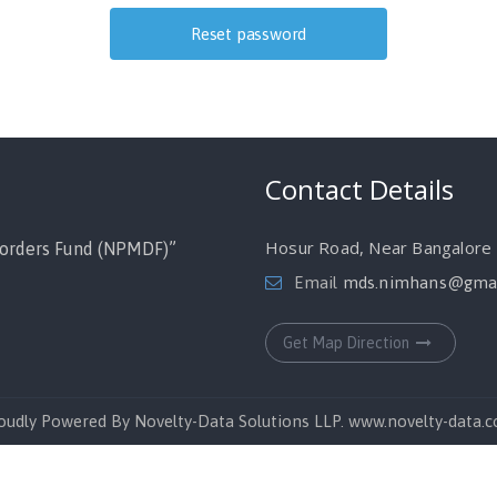
Contact Details
Hosur Road, Near Bangalore M
orders Fund (NPMDF)”
Email
mds.nimhans@gmai
Get Map Direction
oudly Powered By Novelty-Data Solutions LLP. www.novelty-data.