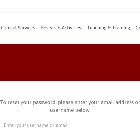
Clinical Services
Research Activities
Teaching & Training
C
To reset your password, please enter your email address o
username below.