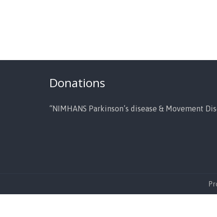
Donations
“NIMHANS Parkinson’s disease & Movement Dis
Pr