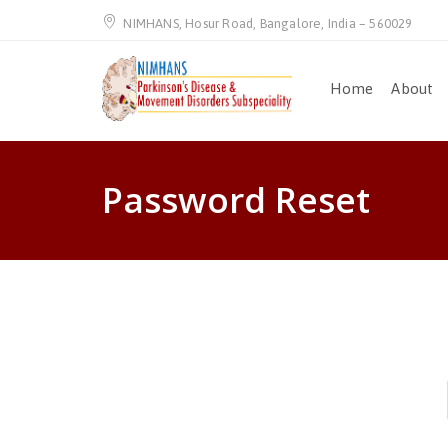
NIMHANS, Hosur Road, Bangalore, India – 560029
Home
About
Password Reset