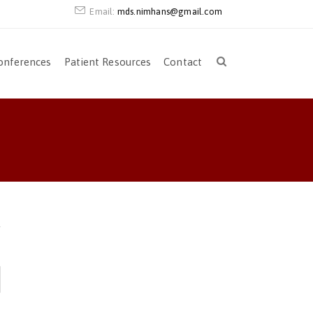
Email:
mds.nimhans@gmail.com
onferences
Patient Resources
Contact
r