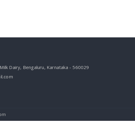
ilk Dairy, Bengaluru, Karnataka - 560029
l.com
com