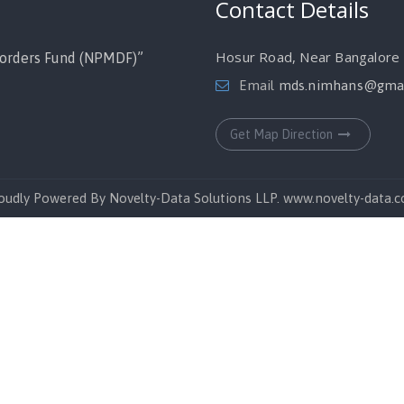
Contact Details
Hosur Road, Near Bangalore M
orders Fund (NPMDF)”
Email
mds.nimhans@gmai
Get Map Direction
oudly Powered By Novelty-Data Solutions LLP. www.novelty-data.