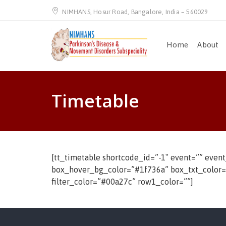
NIMHANS, Hosur Road, Bangalore, India – 560029
Home
About
Timetable
[tt_timetable shortcode_id=”-1″ event=”” even
box_hover_bg_color=”#1f736a” box_txt_color=”#f
filter_color=”#00a27c” row1_color=””]