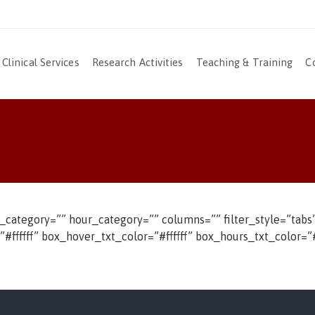
Clinical Services
Research Activities
Teaching & Training
C
t_category=”” hour_category=”” columns=”” filter_style=”ta
fffff” box_hover_txt_color=”#ffffff” box_hours_txt_color=”#f