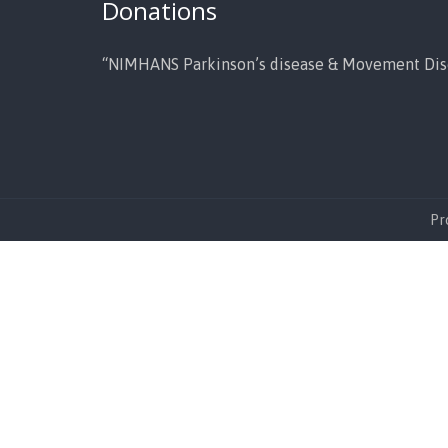
Donations
“NIMHANS Parkinson’s disease & Movement Dis
Pr