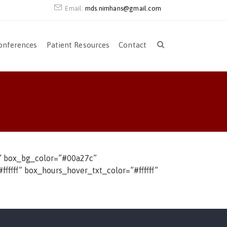
Email:
mds.nimhans@gmail.com
onferences
Patient Resources
Contact
bs” box_bg_color=”#00a27c”
fffff” box_hours_hover_txt_color=”#ffffff”