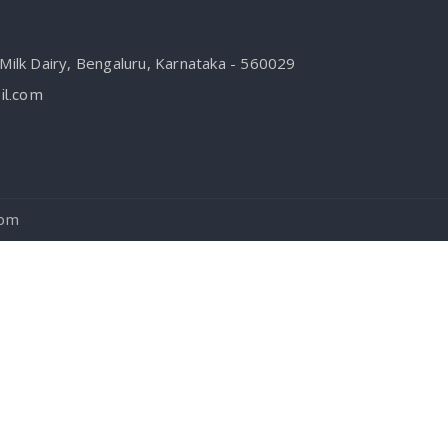
ilk Dairy, Bengaluru, Karnataka - 560029
l.com
com